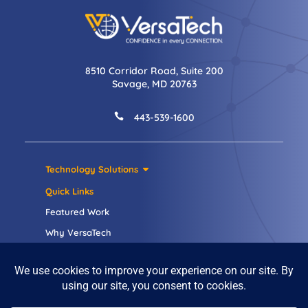
8510 Corridor Road, Suite 200
Savage, MD 20763

443-539-1600
Technology Solutions
Quick Links
Featured Work
Why VersaTech
Careers
Contact Us