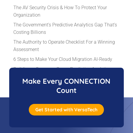
The AV Security Crisis & How To Protect Your
Organization
The Government’s Predictive Analytics Gap That’s
Costing Billions
The Authority to Operate Checklist For a Winning
Assessment
6 Steps to Make Your Cloud Migration AI-Ready
Building a Common-Sense Predictive Analytics
Solution That Works
Make Every CONNECTION
Count
Get Started with VersaTech