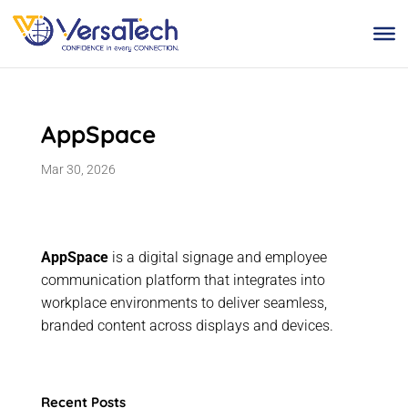
Skip
to
content
AppSpace
Mar 30, 2026
AppSpace
is a digital signage and employee
communication platform that integrates into
workplace environments to deliver seamless,
branded content across displays and devices.
Recent Posts