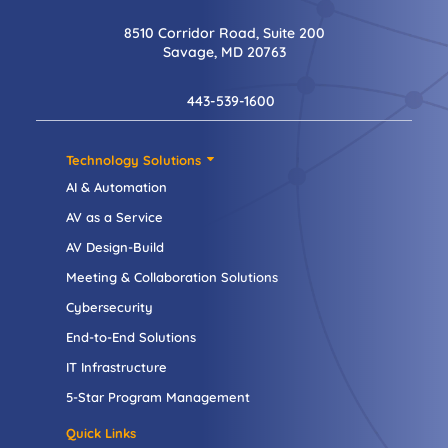
8510 Corridor Road, Suite 200
Savage, MD 20763
443-539-1600
Technology Solutions
AI & Automation
AV as a Service
AV Design-Build
Meeting & Collaboration Solutions
Cybersecurity
End-to-End Solutions
IT Infrastructure
5-Star Program Management
Quick Links