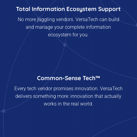
Total Information Ecosystem Support
No more juggling vendors. VersaTech can build
and manage your complete information
ecosystem for you.
Common-Sense Tech™
Every tech vendor promises innovation. VersaTech
delivers something more: innovation that actually
works in the real world.