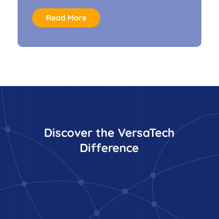
Read More
Discover the VersaTech
Difference